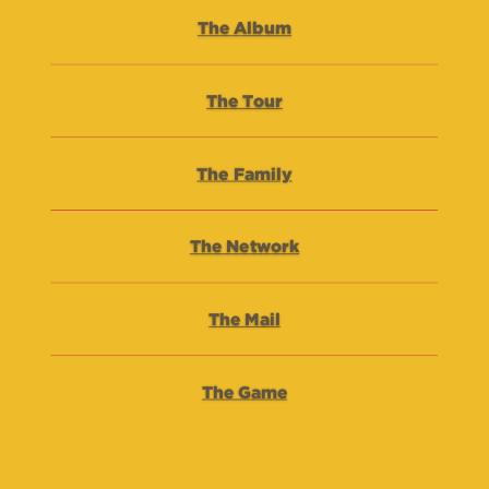
The Album
The Tour
The Family
The Network
The Mail
The Game