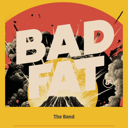
The
Band